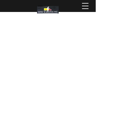
SERG'S MOVING INC
The service you deserve!!!