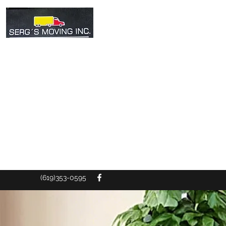
SERG'S MOV
The service you
(619)353-0595