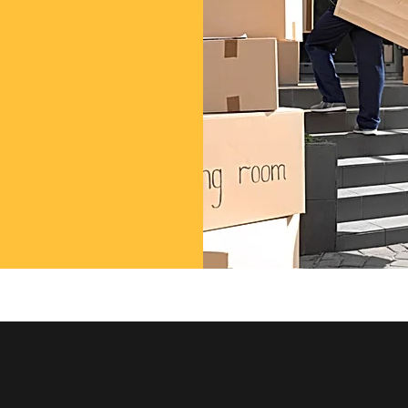
 professional
rvices!