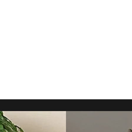
ING INC
 deserve!!!