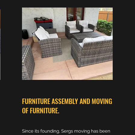
FURNITURE ASSEMBLY AND MOVING
OF FURNITURE.
Since its founding, Sergs moving has been