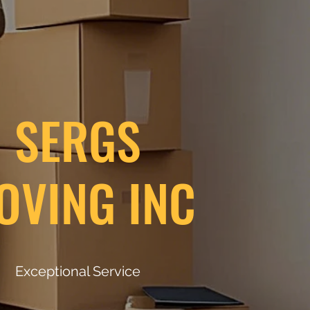
SERGS
OVING INC
Exceptional Service