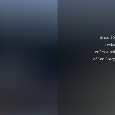
Since 20
servic
professional
of San Diego