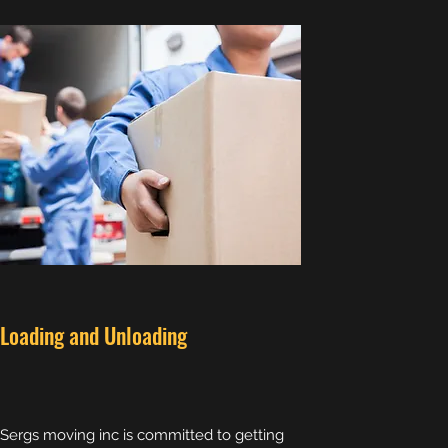
Loading and Unloading
Sergs moving inc is committed to getting