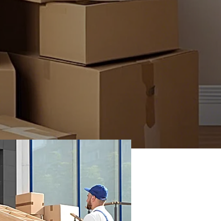
ing INC has been proudly serving the Chula
nity since2020, delivering top-notch moving
hroughout San Diego. Our dedicated team is
o ensuring you receive the professional care
tion you deserve during your move. Let us
 heavy while you focus on starting your new
journey!