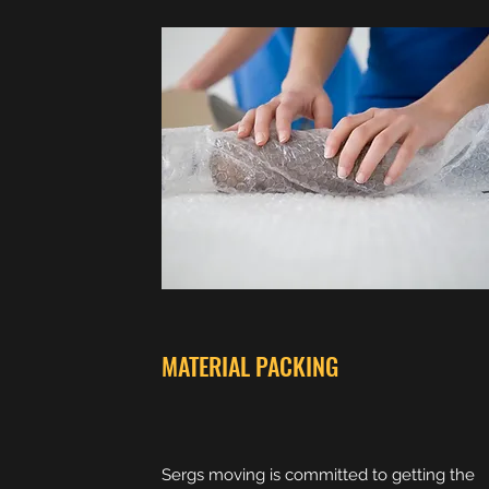
MATERIAL PACKING
Sergs moving is committed to getting the