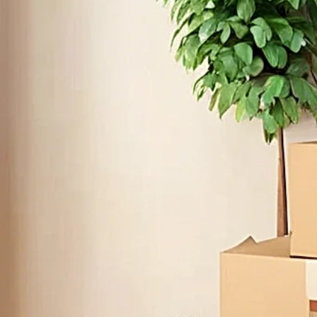
Ge
First
HONEST & EFFICI
Email
Since 2020, local movers Serg's Movi
Write
quality services to clients by provi
professional care they deserve. Loo
moving services in Chula Vista? Serg's
professional, efficient, and affordable
residential and commercial needs. Tr
and stress-free mov