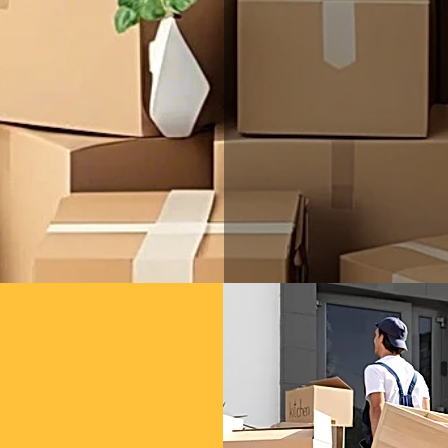
Serg's Mov
Vista commu
services t
committed t
and atten
handle the