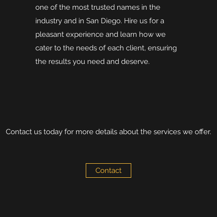
one of the most trusted names in the
industry and in San Diego. Hire us for a
pleasant experience and learn how we
cater to the needs of each client, ensuring
the results you need and deserve.
Contact us today for more details about the services we offer.
Contact