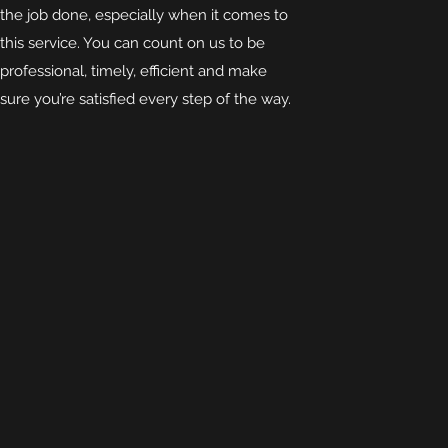
the job done, especially when it comes to
this service. You can count on us to be
professional, timely, efficient and make
sure you’re satisfied every step of the way.