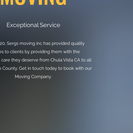
Exceptional Service
20, Sergs moving inc has provided quality
es to clients by providing them with the
 care they deserve from Chula Vista CA to all
 County. Get in touch today to book with our
Moving Company.