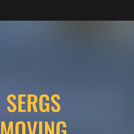
SERGS
MOVING