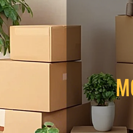
t in touch
 name
*
Last name
ENT WORK
*
Phone
ng INC has provided
 a message
ding you with the
king for reliable
M
 Moving Inc. offers
 moving solutions for
ust us for a smooth
Submit
e!