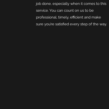
job done, especially when it comes to this
service. You can count on us to be
professional, timely, efficient and make
sure you’re satisfied every step of the way.